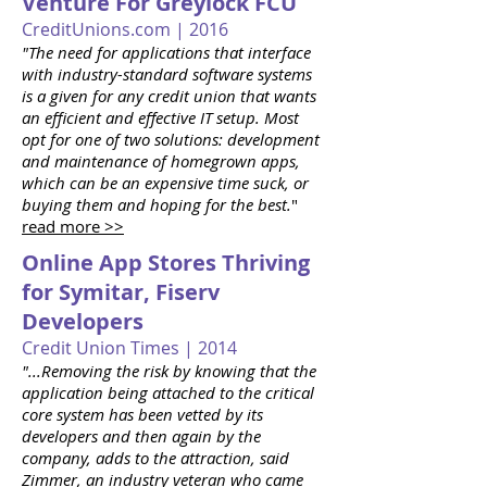
Venture For Greylock FCU
CreditUnions.com | 2016
"The need for applications that interface
with industry-standard software systems
is a given for any credit union that wants
an efficient and effective IT setup. Most
opt for one of two solutions: development
and maintenance of homegrown apps,
which can be an expensive time suck, or
buying them and hoping for the best.
"
read more >>
Online App Stores Thriving
for Symitar, Fiserv
Developers
Credit Union Times | 2014
"...Removing the risk by knowing that the
application being attached to the critical
core system has been vetted by its
developers and then again by the
company, adds to the attraction, said
Zimmer, an industry veteran who came