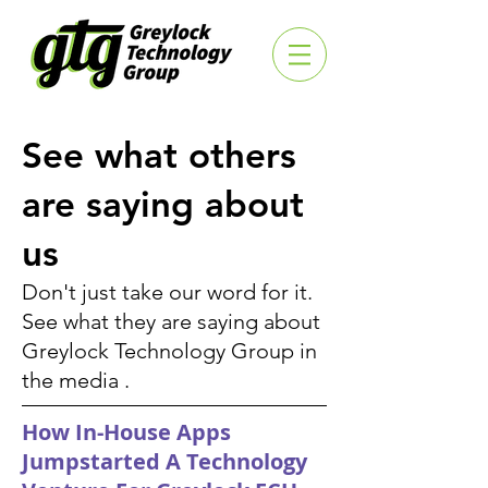
See what others
are saying about
us
Don't just take our word for it.
See what they are saying about
Greylock Technology Group in
the media .
How In-House Apps
Jumpstarted A Technology