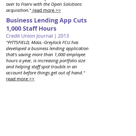
over to Fiserv with the Open Solutions
acquisition.
"
read more >>
Business Lending App Cuts
1,000 Staff Hours
Credit Union Journal | 2013
"PITTSFIELD, Mass.-Greylock FCU has
developed a business lending application
that's saving more than 1,000 employee
hours a year, is increasing portfolio size
and helping staff spot trouble in an
account before things get out of hand."
read more >>
Home-Grown App Monitors
Troubled Loans
American Banker |
2013 - 2014
"...Since its launch last year, the $1.2
billion-asset Greylock estimates that it has
saved more than 1,000 employee hours.
"The review process is like getting a root